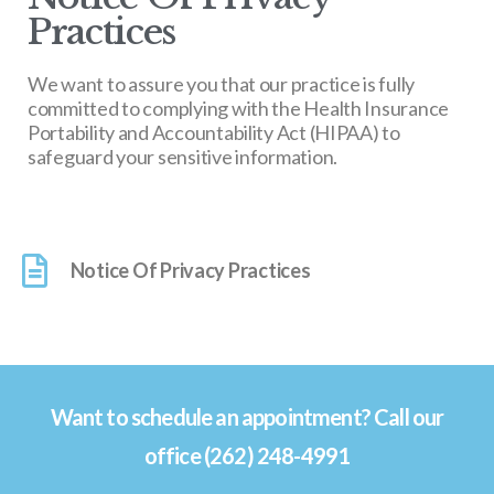
Practices
We want to assure you that our practice is fully
committed to complying with the Health Insurance
Portability and Accountability Act (HIPAA) to
safeguard your sensitive information.
Notice Of Privacy Practices
Want to schedule an appointment? Call our
office (262) 248-4991