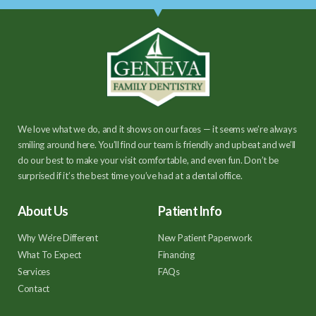
We love what we do, and it shows on our faces — it seems we’re always
smiling around here. You’ll find our team is friendly and upbeat and we’ll
do our best to make your visit comfortable, and even fun. Don’t be
surprised if it’s the best time you’ve had at a dental office.
About Us
Patient Info
Why We're Different
New Patient Paperwork
What To Expect
Financing
Services
FAQs
Contact