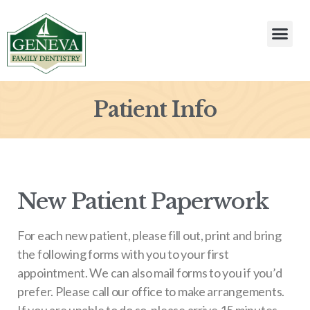
Patient Info
New Patient Paperwork
For each new patient, please fill out, print and bring
the following forms with you to your first
appointment. We can also mail forms to you if you’d
prefer. Please call our office to make arrangements.